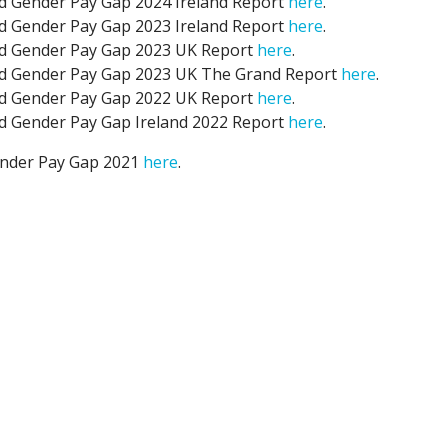
nd Gender Pay Gap 2024 Ireland Report
here
.
nd Gender Pay Gap 2023 Ireland Report
here
.
nd Gender Pay Gap 2023 UK Report
here
.
nd Gender Pay Gap 2023 UK The Grand Report
here
.
nd Gender Pay Gap 2022 UK Report
here
.
nd Gender Pay Gap Ireland 2022 Report
here
.
ender Pay Gap 2021
here
.