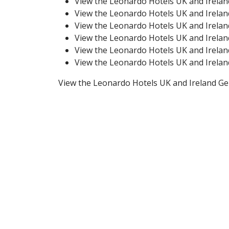
View the Leonardo Hotels UK and Irela
View the Leonardo Hotels UK and Irela
View the Leonardo Hotels UK and Irela
View the Leonardo Hotels UK and Irela
View the Leonardo Hotels UK and Irela
View the Leonardo Hotels UK and Irela
View the Leonardo Hotels UK and Ireland G