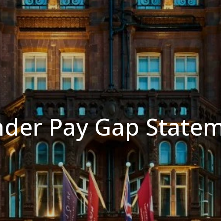
der Pay Gap State