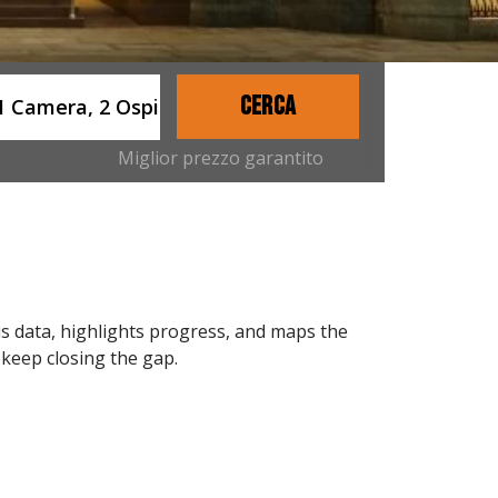
ername
CERCA
1 Camera, 2 Ospiti
Miglior prezzo garantito
s data, highlights progress, and maps the
 keep closing the gap.