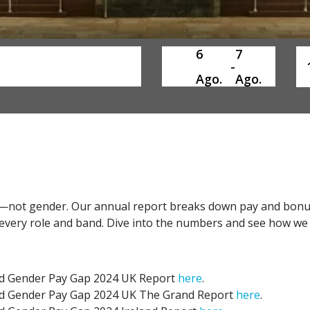
6
7
SelectDate
Us
-
Ago.
Ago.
ay—not gender. Our annual report breaks down pay and bonu
s every role and band. Dive into the numbers and see how we
nd Gender Pay Gap 2024 UK Report
here
.
nd Gender Pay Gap 2024 UK The Grand Report
here
.