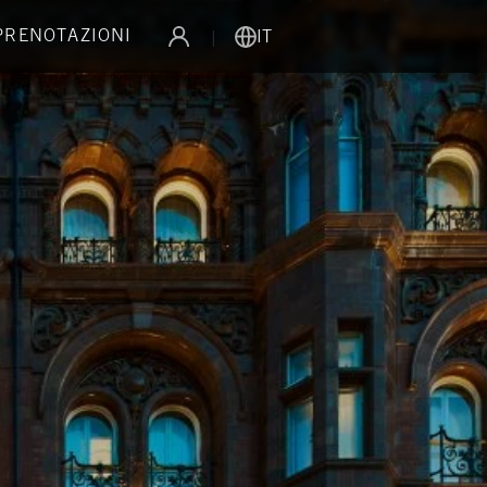
 PRENOTAZIONI
|
IT