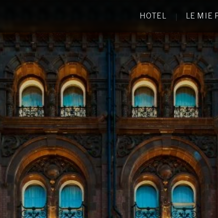
HOTEL
LE MIE
|