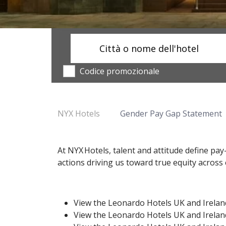
Città o nome dell'hotel
Codice promozionale
NYX Hotels
Gender Pay Gap Statement
At NYX Hotels, talent and attitude define p
actions driving us toward true equity acros
View the Leonardo Hotels UK and Irela
View the Leonardo Hotels UK and Irela